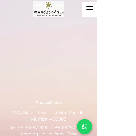
AmazeHeads
62A, Maker Tower F, Cuffe Parade,
Mumbai-400005
Tel:
+91 8169718292
/ +91
8928710799
Opening Hours: 9am - 7pm